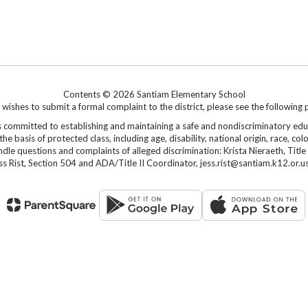
Contents © 2026 Santiam Elementary School
shes to submit a formal complaint to the district, please see the following 
mmitted to establishing and maintaining a safe and nondiscriminatory edu
 basis of protected class, including age, disability, national origin, race, colo
le questions and complaints of alleged discrimination: Krista Nieraeth, Title 
s Rist, Section 504 and ADA/Title II Coordinator, jess.rist@santiam.k12.or.u