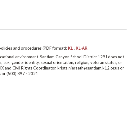
policies and procedures (PDF format):
KL
,
KL-AR
cational environment. Santiam Canyon School District 129J does not
r, sex, gender identity, sexual orientation, religion, veteran status, or
IX and Civil Rights Coordinator, krista.nieraeth@santiam.k12.or.us or
s or (503) 897 - 2321