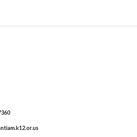
97360
antiam.k12.or.us