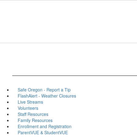
Skip
to
main
content
Safe Oregon - Report a Tip
FlashAlert - Weather Closures
Live Streams
Volunteers
Staff Resources
Family Resources
Enrollment and Registration
ParentVUE & StudentVUE