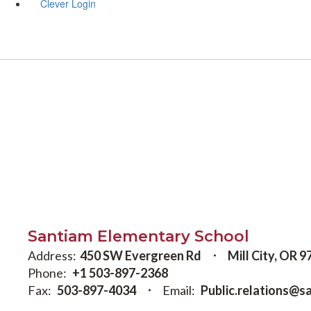
Clever Login
Santiam Elementary School
Address:
450 SW Evergreen Rd
Mill City, OR 
Phone:
+1 503-897-2368
Fax:
503-897-4034
Email:
Public.relations@s