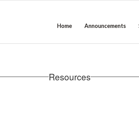
Home
Announcements
Resources