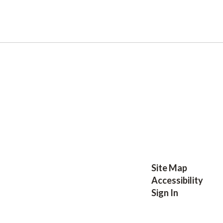
Site Map
Accessibility
Sign In