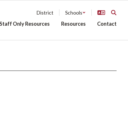
District
Schools
Staff Only Resources
Resources
Contact