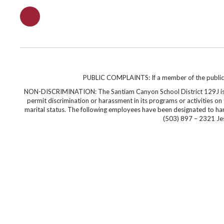
PUBLIC COMPLAINTS: If a member of the public wi
NON-DISCRIMINATION: The Santiam Canyon School District 129J is co
permit discrimination or harassment in its programs or activities on the
marital status. The following employees have been designated to hand
(503) 897 – 2321 Jes