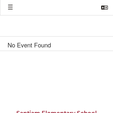
Skip
to
main
content
No Event Found