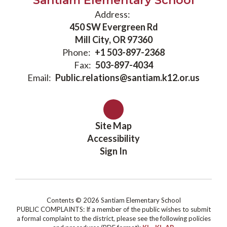
Santiam Elementary School
Address:
450 SW Evergreen Rd
Mill City, OR 97360
Phone:
+1 503-897-2368
Fax:
503-897-4034
Email:
Public.relations@santiam.k12.or.us
Site Map
Accessibility
Sign In
Contents © 2026 Santiam Elementary School
PUBLIC COMPLAINTS: If a member of the public wishes to submit
a formal complaint to the district, please see the following policies