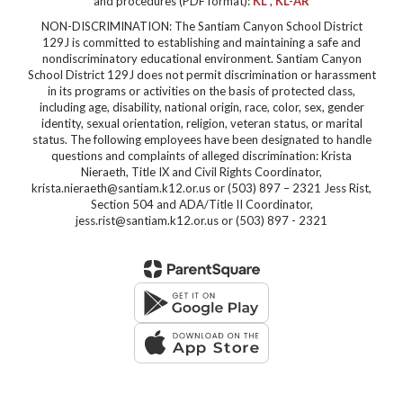
and procedures (PDF format):
KL
,
KL-AR
NON-DISCRIMINATION: The Santiam Canyon School District
129J is committed to establishing and maintaining a safe and
nondiscriminatory educational environment. Santiam Canyon
School District 129J does not permit discrimination or harassment
in its programs or activities on the basis of protected class,
including age, disability, national origin, race, color, sex, gender
identity, sexual orientation, religion, veteran status, or marital
status. The following employees have been designated to handle
questions and complaints of alleged discrimination: Krista
Nieraeth, Title IX and Civil Rights Coordinator,
krista.nieraeth@santiam.k12.or.us or (503) 897 – 2321 Jess Rist,
Section 504 and ADA/Title II Coordinator,
jess.rist@santiam.k12.or.us or (503) 897 - 2321